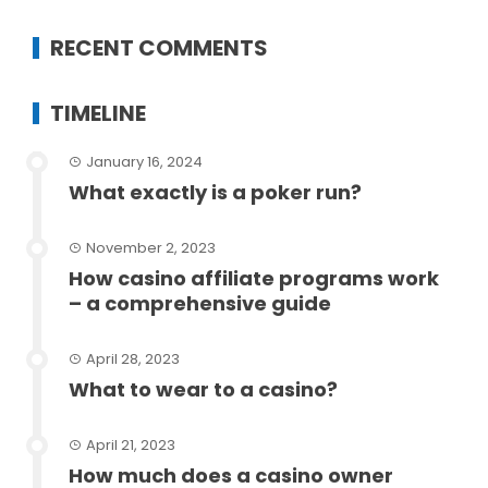
RECENT COMMENTS
TIMELINE
January 16, 2024
What exactly is a poker run?
November 2, 2023
How casino affiliate programs work
– a comprehensive guide
April 28, 2023
What to wear to a casino?
April 21, 2023
How much does a casino owner