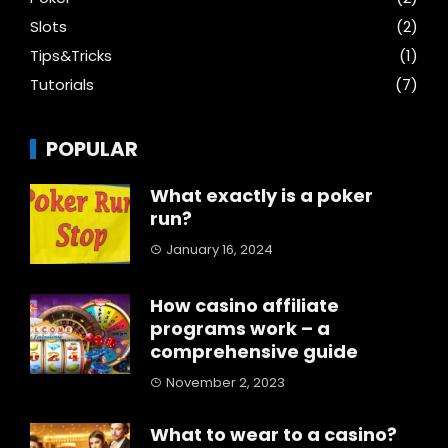
Slots
(2)
Tips&Tricks
(1)
Tutorials
(7)
POPULAR
What exactly is a poker
run?
January 16, 2024
How casino affiliate
programs work – a
comprehensive guide
November 2, 2023
What to wear to a casino?