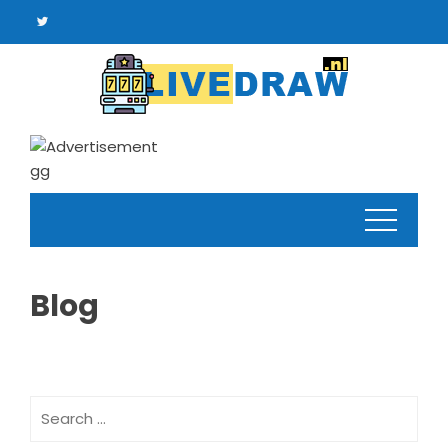
Skip
to
content
gg
Blog
Search
for: