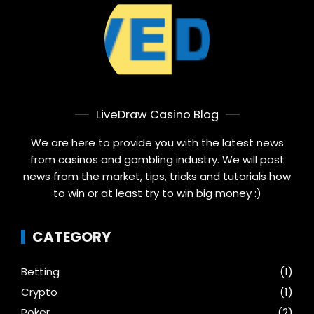
LiveDraw Casino Blog
We are here to provide you with the latest news
from casinos and gambling industry. We will post
news from the market, tips, tricks and tutorials how
to win or at least try to win big money :)
CATEGORY
Betting
(1)
Crypto
(1)
Poker
(2)