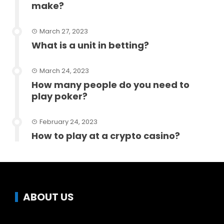
make?
March 27, 2023
What is a unit in betting?
March 24, 2023
How many people do you need to
play poker?
February 24, 2023
How to play at a crypto casino?
ABOUT US