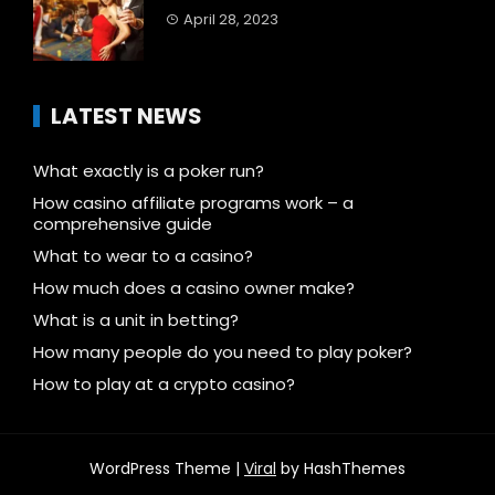
April 28, 2023
LATEST NEWS
What exactly is a poker run?
How casino affiliate programs work – a
comprehensive guide
What to wear to a casino?
How much does a casino owner make?
What is a unit in betting?
How many people do you need to play poker?
How to play at a crypto casino?
WordPress Theme |
Viral
by HashThemes